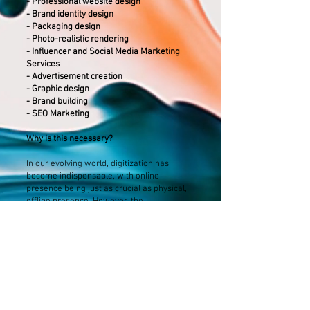
- Professional website design
- Brand identity design
- Packaging design
- Photo-realistic rendering
- Influencer and Social Media Marketing
Services
- Advertisement creation
- Graphic design
- Brand building
- SEO Marketing
Why is this necessary?
In our evolving world, digitization has
become indispensable, with online
presence being just as crucial as physical,
offline presence. However, the
competitiveness of businesses is
challenged by the multitude of competitors
and service accessibility in the market.
Therefore, it is not only important to have
an online presence but also to stand out
with your style.
Appearance alone is only half the battle; it's