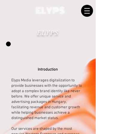
ELYPS
ELYPS
Introduction
Elyps Media leverages digitalization to
provide businesses with the opportunity to
adopt a complex brand identity like never
before. We offer unique service and
advertising packages in Hungary,
facilitating revenue and customer growth
while helping businesses achieve a
distinguished market status.
Our services are shaped by the most