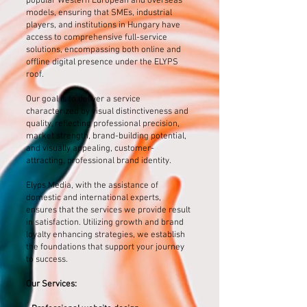
popular Western European and overseas
models, ensuring that SMEs, industrial
players, and institutions in Hungary have
access to comprehensive full-service
solutions, encompassing both online and
offline digital presence under the ELYPS
roof.
Our goal is to deliver a service
characterized by visual distinctiveness and
quality, reflecting professional precision,
market strength, brand-building potential,
and visually appealing, customer-
attracting, professional brand identity.
Elyps Media, with the assistance of
domestic and international experts,
ensures that the services we provide result
in satisfaction. Utilizing growth and brand
loyalty enhancing strategies, we establish
the foundations that support your journey
to success.
Our Services: