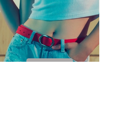
Rquest a quote