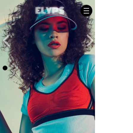
ELYPS