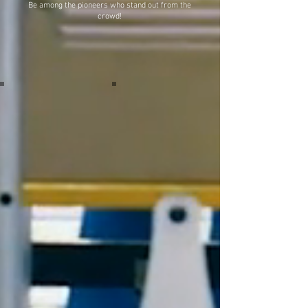
Be among the pioneers who stand out from the
crowd!