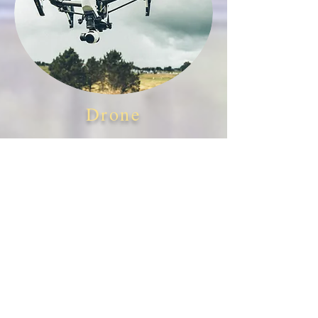
Drone
Outdoor and indoor
drone
videos