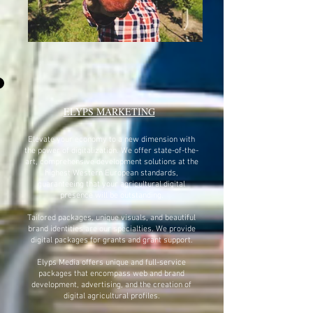
ELYPS MARKETING
Elevate your economy to a new dimension with
the power of digitalization. We offer state-of-the-
art, comprehensive development solutions at the
highest Western European standards,
guaranteeing that your agricultural digital
presence will be outstanding.
Tailored packages, unique visuals, and beautiful
brand identities are our specialties. We provide
digital packages for grants and grant support.
Elyps Media offers unique and full-service
packages that encompass web and brand
development, advertising, and the creation of
digital agricultural profiles.