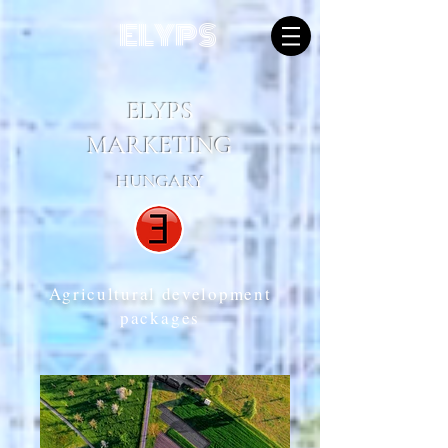
ELYPS
ELYPS
MARKETING
HUNGARY
Agricultural development
packages